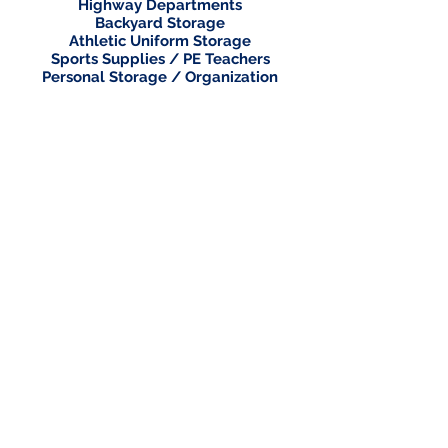
Highway Departments
Backyard Storage
Athletic Uniform Storage
Sports Supplies / PE Teachers
Personal Storage / Organization