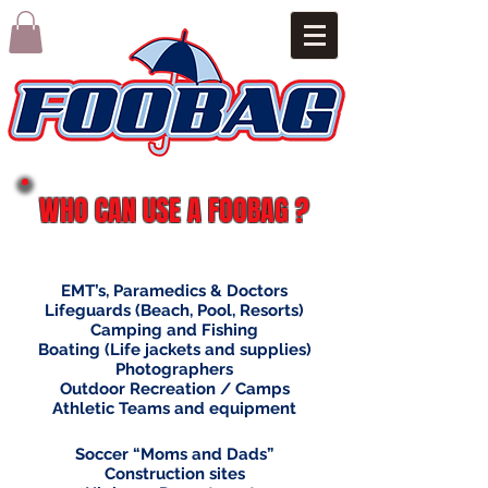
WHO CAN USE A FOOBAG ?
EMT’s, Paramedics & Doctors
Lifeguards (Beach, Pool, Resorts)
Camping and Fishing
Boating (Life jackets and supplies)
Photographers
Outdoor Recreation / Camps
Athletic Teams and equipment
Soccer “Moms and Dads”
Construction sites