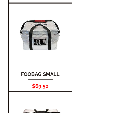
FOOBAG SMALL
Price
$69.50