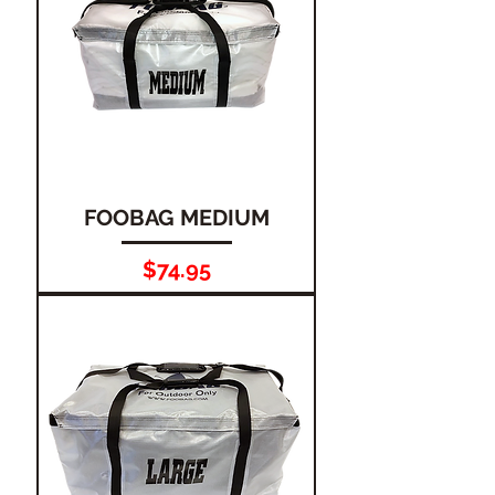
FOOBAG MEDIUM
Price
$74.95