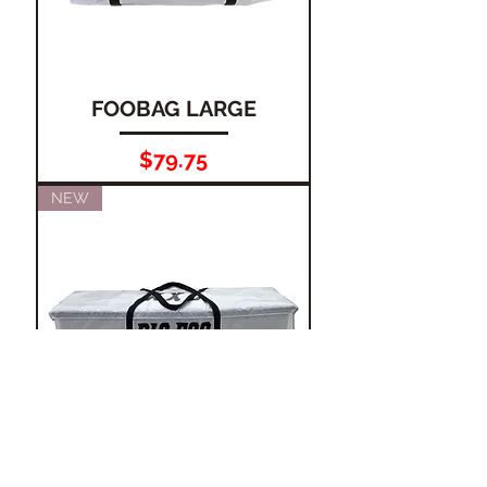
FOOBAG LARGE
Price
$79.75
NEW