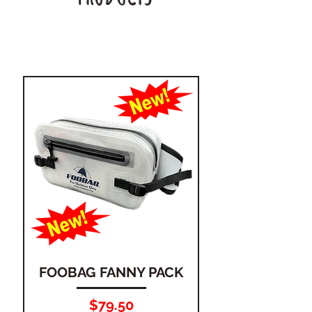
FOOBAG FANNY PACK
Price
$79.50