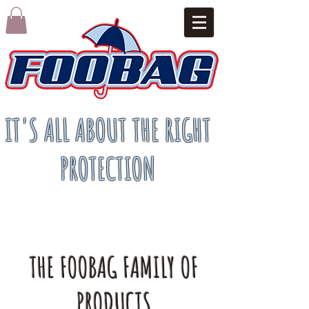
IT'S ALL ABOUT THE RIGHT
PROTECTION
THE FOOBAG FAMILY OF
PRODUCTS