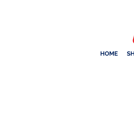
HOME
S