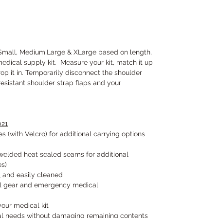
 Small, Medium,Large & XLarge based on length,
medical supply kit. Measure your kit, match it up
op it in. Temporarily disconnect the shoulder
resistant shoulder strap flaps and your
21
s (with Velcro) for additional carrying options
elded heat sealed seams for additional
es)
S
and easily cleaned
cal gear and emergency medical
 your medical kit
cal needs without damaging remaining contents