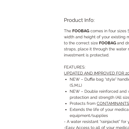
Product Info:
The
FOOBAG
comes in four sizes
width and height of your existing 
to the correct size
FOOBAG
and dr
straps, place it through the water 
investment is protected.
FEATURES:
UPDATED AND IMPROVED FOR 20
NEW – Duffle bag “style” handle
(S,M,L)
NEW – Double reinforced and w
protection and strength (All siz
Protects from
CONTAMINANT
Extends the life of your medi
equipment/supplies
- A water resistant “rainjacket” for
-Easy Access to all of your medi