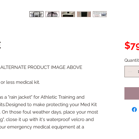
E
$79
Quanti
W ALTERNATE PRODUCT IMAGE ABOVE
or less medical kit.
 a "rain jacket" for Athletic Training and 
s.Designed to make protecting your Med Kit 
t. On those foul weather days, place your most 
, close it up with it's waterproof velcro and 
 your emergency medical equipment at a 