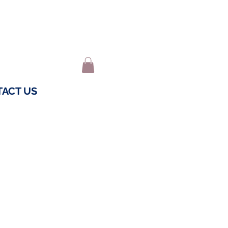
ACT US