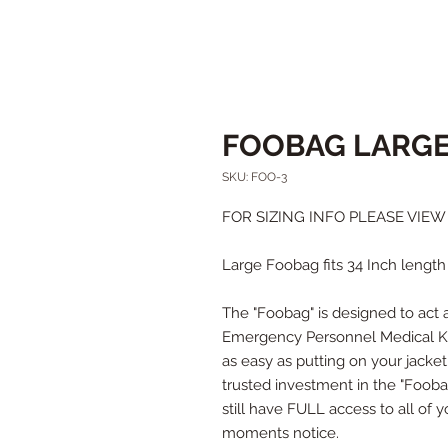
FOOBAG LARG
SKU: FOO-3
FOR SIZING INFO PLEASE VIE
Large Foobag fits 34 Inch length 
The "Foobag" is designed to act as
Emergency Personnel Medical Kit
as easy as putting on your jacke
trusted investment in the "Foobag"
still have FULL access to all of
moments notice.