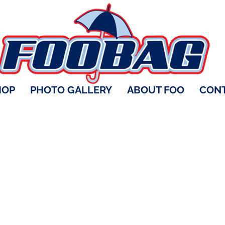
HOP
PHOTO GALLERY
ABOUT FOO
CONT