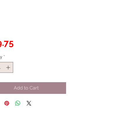
Price
.75
ty
*
Add to Cart